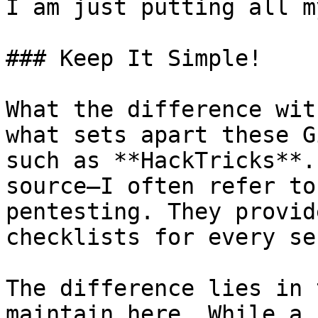
I am just putting all m
### Keep It Simple!

What the difference wit
what sets apart these G
such as **HackTricks**.
source—I often refer to
pentesting. They provid
checklists for every se
The difference lies in 
maintain here. While a 