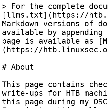
> For the complete docu
[llms.txt](https://htb.
Markdown versions of do
available by appending 
page is available as [M
(https://htb.linuxsec.o
# About

This page contains chec
write-ups for HTB machi
this page during my OSC