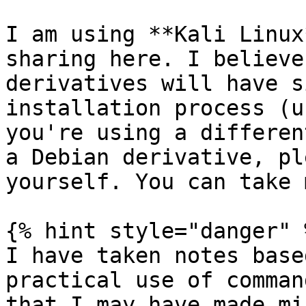
I am using **Kali Linux
sharing here. I believe
derivatives will have s
installation process (u
you're using a differen
a Debian derivative, pl
yourself. You can take 
{% hint style="danger" %
I have taken notes base
practical use of comman
that I may have made mi