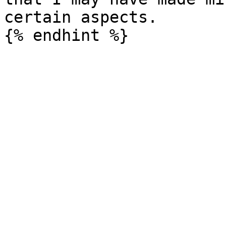
certain aspects.
