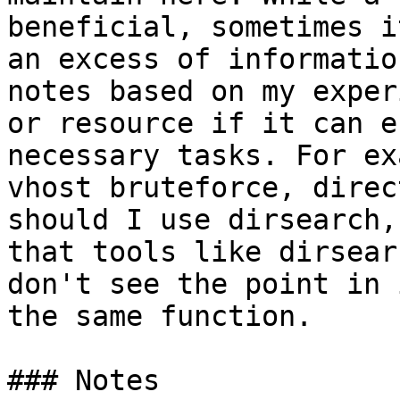
beneficial, sometimes i
an excess of informatio
notes based on my exper
or resource if it can e
necessary tasks. For ex
vhost bruteforce, direc
should I use dirsearch,
that tools like dirsear
don't see the point in 
the same function.

### Notes
