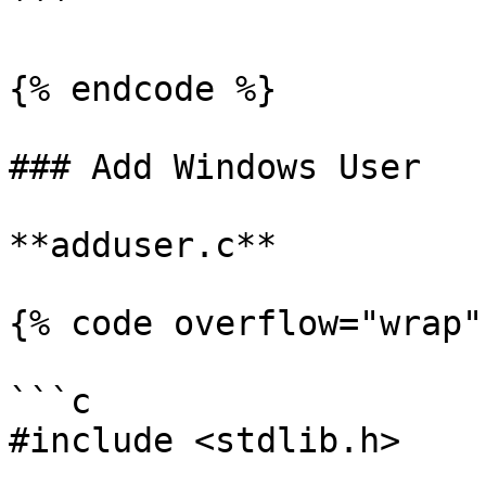
```

{% endcode %}

### Add Windows User

**adduser.c**

{% code overflow="wrap" 
```c

#include <stdlib.h>
