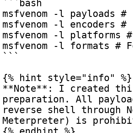
```bash

msfvenom -l payloads # 
msfvenom -l encoders # 
msfvenom -l platforms #
msfvenom -l formats # F
```

{% hint style="info" %}

**Note**: I created thi
preparation. All payloa
reverse shell through N
Meterpreter) is prohibit
{% endhint %}
