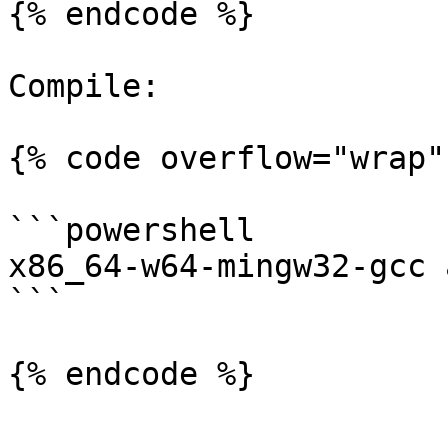
{% endcode %}

Compile:

{% code overflow="wrap" 
```powershell

x86_64-w64-mingw32-gcc 
```
