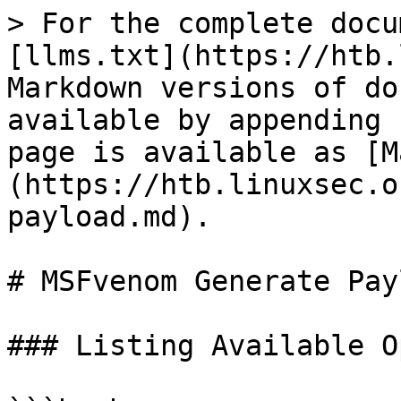
> For the complete docu
[llms.txt](https://htb.
Markdown versions of do
available by appending 
page is available as [M
(https://htb.linuxsec.o
payload.md).

# MSFvenom Generate Payl
### Listing Available O